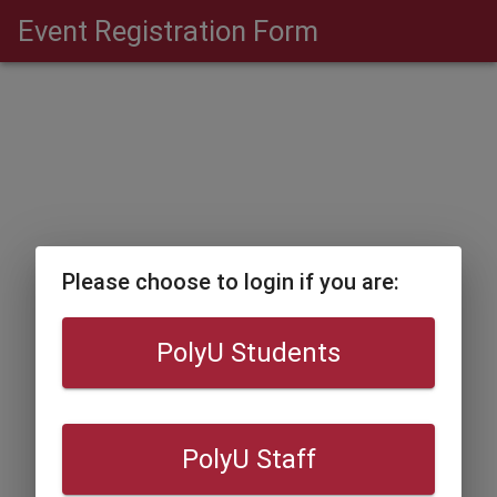
Event Registration Form
Please choose to login if you are:
PolyU Students
PolyU Staff