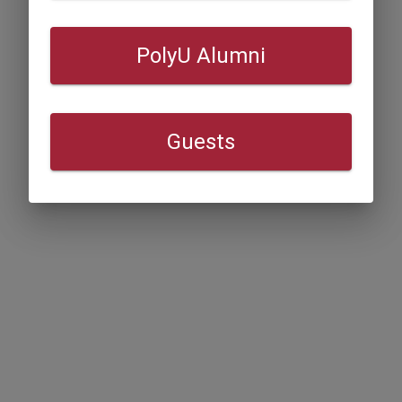
PolyU Alumni
Guests